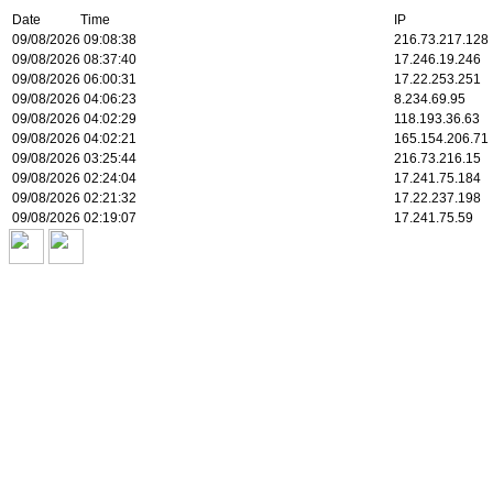
Date Time
IP
09/08/2026 09:08:38
216.73.217.128
09/08/2026 08:37:40
17.246.19.246
09/08/2026 06:00:31
17.22.253.251
09/08/2026 04:06:23
8.234.69.95
09/08/2026 04:02:29
118.193.36.63
09/08/2026 04:02:21
165.154.206.71
09/08/2026 03:25:44
216.73.216.15
09/08/2026 02:24:04
17.241.75.184
09/08/2026 02:21:32
17.22.237.198
09/08/2026 02:19:07
17.241.75.59