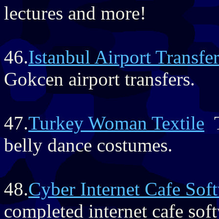
lectures and more!
46.
Istanbul Airport Transfe
Gokcen airport transfers.
47.
Turkey Woman Textile
T
belly dance costumes.
48.
Cyber Internet Cafe Sof
completed internet cafe soft