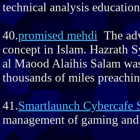
technical analysis education 
40.
promised mehdi
The adve
concept in Islam. Hazrath
al Maood Alaihis Salam was 
thousands of miles preachin
41.
Smartlaunch Cybercafe 
management of gaming and i