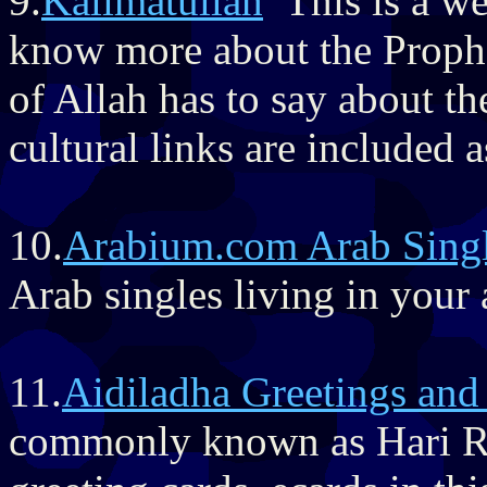
9.
Kalimatullah
This is a we
know more about the Prophe
of Allah has to say about t
cultural links are included a
10.
Arabium.com Arab Sing
Arab singles living in your 
11.
Aidiladha Greetings and
commonly known as Hari Ra