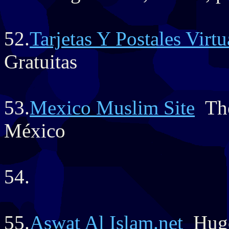
52.
Tarjetas Y Postales Virt
Gratuitas
53.
Mexico Muslim Site
The
México
54.
55.
Aswat Al Islam.net
Huge 