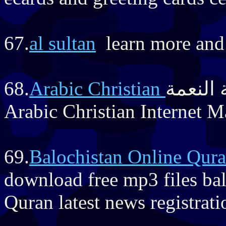
67.
al sultan
learn more and 
68.
مجلة النعمة 
Arabic Christian Internet 
69.
Balochistan Online Qur
download free mp3 files ba
Quran latest news registrat