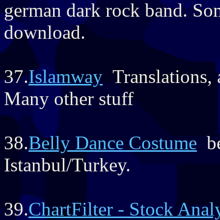
german dark rock band. So
download.
37.
Islamway
Translations, 
Many other stuff
38.
Belly Dance Costume
be
Istanbul/Turkey.
39.
ChartFilter - Stock Anal