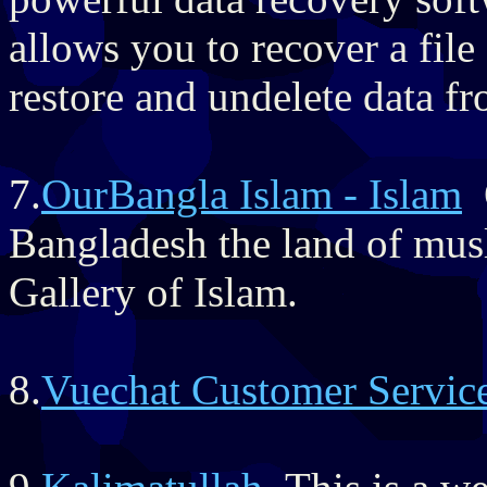
allows you to recover a file
restore and undelete data f
7.
OurBangla Islam - Islam
O
Bangladesh the land of musl
Gallery of Islam.
8.
Vuechat Customer Servic