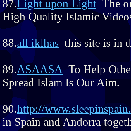
87.
Light upon Light
The onl
High Quality Islamic Video
88.
all iklhas
this site is in 
89.
ASAASA
To Help Othe
Spread Islam Is Our Aim.
90.
http://www.sleepinspain
in Spain and Andorra togeth