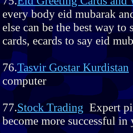
75.
Eid Greeting Cards and 
every body eid mubarak an
else can be the best way to s
cards, ecards to say eid mu
76.
Tasvir Gostar Kurdistan
computer
77.
Stock Trading
Expert pic
become more successful in y