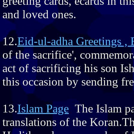
greeting cards, ecards in th
and loved ones.
12.
Eid-ul-adha Greetings , 
of the sacrifice', commemor
act of sacrificing his son I
this occasion by sending fre
13.
Islam Page
The Islam pag
translations of the Koran.Th