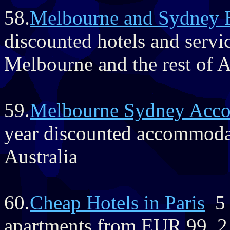
58.
Melbourne and Sydney 
discounted hotels and servi
Melbourne and the rest of A
59.
Melbourne Sydney Acc
year discounted accommoda
Australia
60.
Cheap Hotels in Paris
5 s
apartments from EUR 99, 2