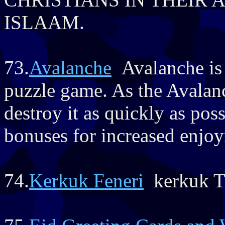
ISLAAM.
73.
Avalanche
Avalanche is 
puzzle game. As the Avalan
destroy it as quickly as po
bonuses for increased enjo
74.
Kerkuk Feneri
kerkuk Tu