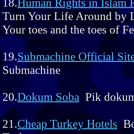
18.
Human Rights in Islam 
Turn Your Life Around by 
Your toes and the toes of 
19.
Submachine Official Sit
Submachine
20.
Dokum Soba
Pik dokumd
21.
Cheap Turkey Hotels
Boo