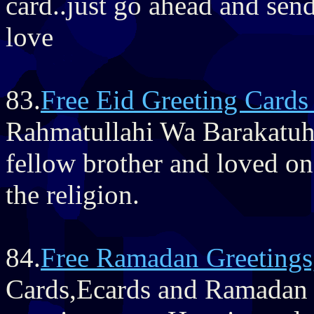
card..just go ahead and send
love
83.
Free Eid Greeting Card
Rahmatullahi Wa Barakatuh'
fellow brother and loved one
the religion.
84.
Free Ramadan Greetings
Cards,Ecards and Ramadan 