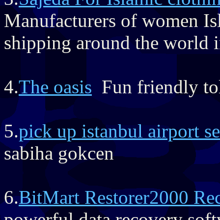
Manufacturers of women Isl
shipping around the world i
4.
The oasis
Fun friendly toll
5.
pick up istanbul airport se
sabiha gokcen
6.
BitMart Restorer2000 Re
powerful data recovery soft