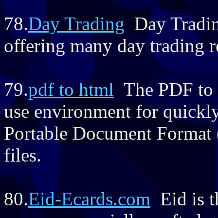
78.
Day Trading
Day Trading
offering many day trading r
79.
pdf to html
The PDF to H
use environment for quickl
Portable Document Format
files.
80.
Eid-Ecards.com
Eid is t