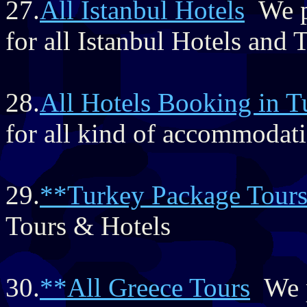
27.
All Istanbul Hotels
We pr
for all Istanbul Hotels and
28.
All Hotels Booking in T
for all kind of accommodat
29.
**Turkey Package Tour
Tours & Hotels
30.
**All Greece Tours
We p