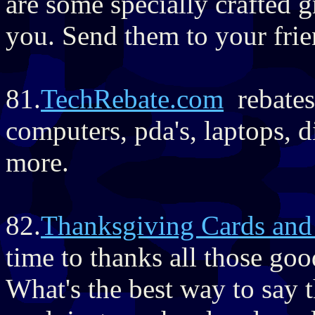
are some specially crafted 
you. Send them to your fri
81.
TechRebate.com
rebates
computers, pda's, laptops, 
more.
82.
Thanksgiving Cards and
time to thanks all those go
What's the best way to say 