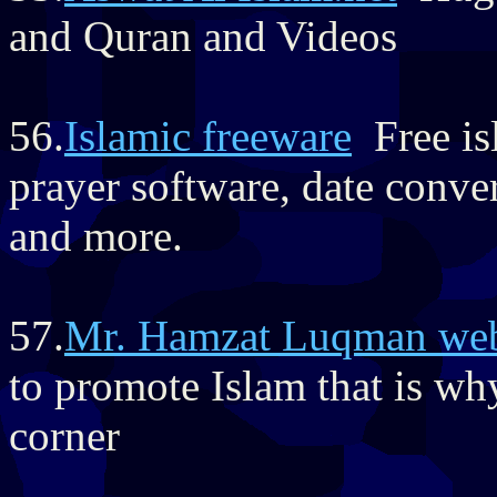
and Quran and Videos
56.
Islamic freeware
Free isl
prayer software, date conver
and more.
57.
Mr. Hamzat Luqman web
to promote Islam that is wh
corner