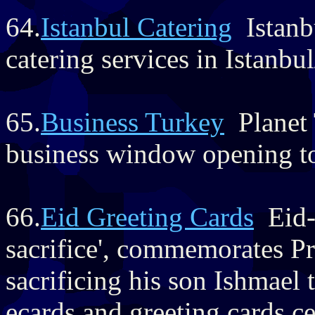
64.
Istanbul Catering
Istanbu
catering services in Istanbu
65.
Business Turkey
Planet 
business window opening t
66.
Eid Greeting Cards
Eid-u
sacrifice', commemorates Pr
sacrificing his son Ishmael
ecards and greeting cards cel