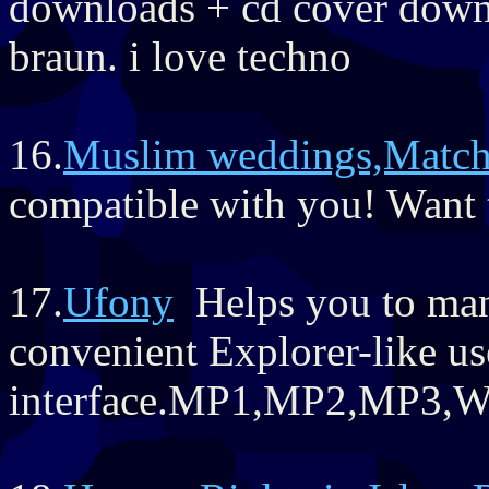
downloads + cd cover down
braun. i love techno
16.
Muslim weddings,Matc
compatible with you! Want t
17.
Ufony
Helps you to mana
convenient Explorer-like us
interface.MP1,MP2,MP3,W