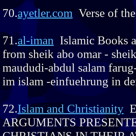
70.
ayetler.com
Verse of the
71.
al-iman
Islamic Books a
from sheik abo omar - shei
maududi-abdul salam farug-
im islam -einfuehrung in de
72.
Islam and Christianity
E
ARGUMENTS PRESENTE
CHRISTIANS IN THEIR 