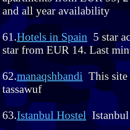
and all year availability
61.
Hotels in Spain
5 star a
star from EUR 14. Last minu
62.
manaqshbandi
This site 
tassawuf
63.
Istanbul Hostel
Istanbul 