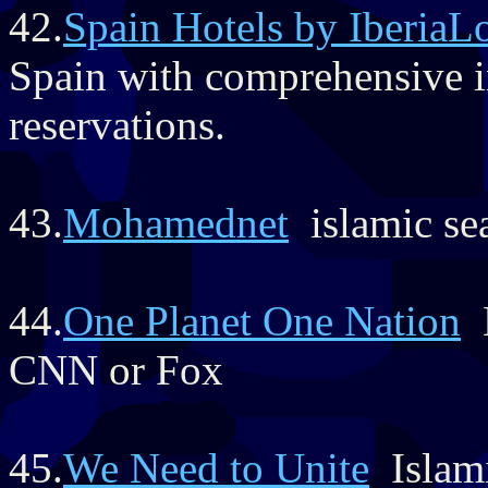
42.
Spain Hotels by IberiaL
Spain with comprehensive i
reservations.
43.
Mohamednet
islamic se
44.
One Planet One Nation
N
CNN or Fox
45.
We Need to Unite
Islami