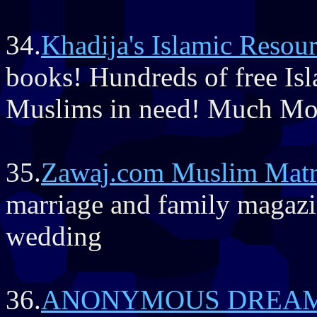
34.
Khadija's Islamic Resou
books! Hundreds of free Is
Muslims in need! Much Mo
35.
Zawaj.com Muslim Matr
marriage and family magazin
wedding
36.
ANONYMOUS DREA