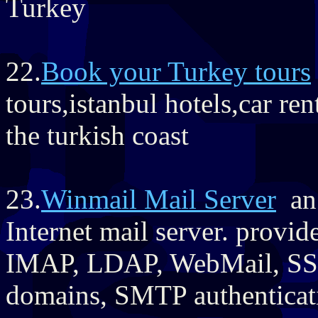
Turkey
22.
Book your Turkey tours
tours,istanbul hotels,car re
the turkish coast
23.
Winmail Mail Server
an 
Internet mail server. provi
IMAP, LDAP, WebMail, SSL/
domains, SMTP authenticat