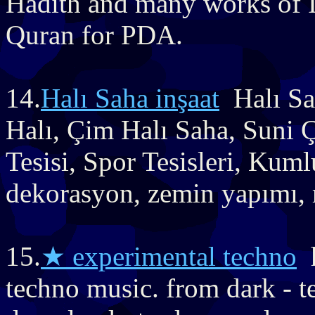
Hadith and many works of 
Quran for PDA.
14.
Halı Saha inşaat
Halı Sa
Halı, Çim Halı Saha, Suni Ç
Tesisi, Spor Tesisleri, Kuml
dekorasyon, zemin yapımı, r
15.
★ experimental techno
h
techno music. from dark - t