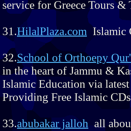
service for Greece Tours &
31.
HilalPlaza.com
Islamic 
32.
School of Orthoepy Qur
in the heart of Jammu & Ka
Islamic Education via latest
Providing Free Islamic CD
33.
abubakar jalloh
all about