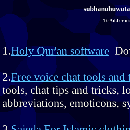
subhanahuwataa
To Add or mo
1.
Holy Qur'an software
Dow
2.
Free voice chat tools and 
tools, chat tips and tricks,
abbreviations, emoticons, s
3.
Sajeda For Islamic clothi