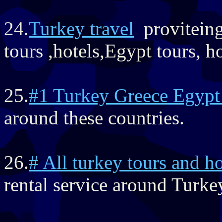
24.
Turkey travel
proviteing
tours ,hotels,Egypt tours, ho
25.
#1 Turkey Greece Egypt
around these countries.
26.
# All turkey tours and ho
rental service around Turke