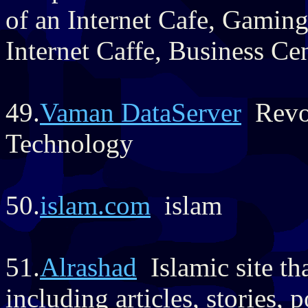
of an Internet Cafe, Gamin
Internet Caffe, Business Ce
49.
Vaman DataServer
Revol
Technology
50.
islam.com
islam
51.
Alrashad
Islamic site tha
including articles, stories,