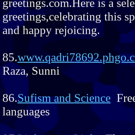
greetings.com.Here is a sel
greetings,celebrating this s
and happy rejoicing.
85.
www.qadri78692.phgo.
Raza, Sunni
86.
Sufism and Science
Free
languages